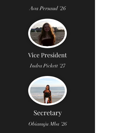
Ava Persaud '26
Vice President
Indra Pickett '27
Secretary
Obianuju Mba '26