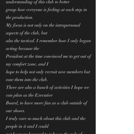
understanding of this club to better
grasp how everyone is feeling at each step in
the production.
My focus is not only on the intrapersonal
aspects of the club, but
also the tactical. I remember how I only began
acting because the
President at the time convinced me to get out of
my comfort zone, and I
hope to help not only recruit new members but
ease them into the club.
There are also a bunch of activities I hope we
can plan as the Executive
Board, to have more fun as a club outside of
our shows.
I truly care so much about this club and the
people in it and I could