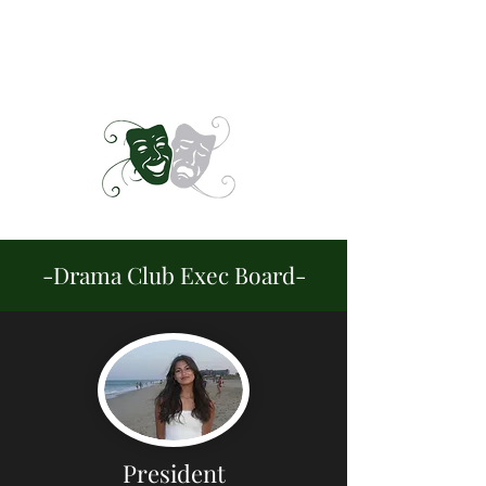
CENTURY DRAMA -
OPENING KNIGHTS
-Drama Club Exec Board-
President