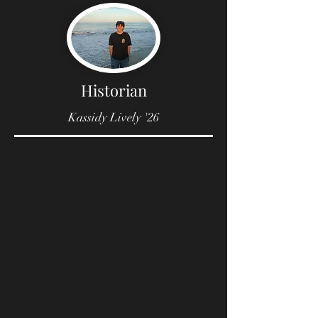
Historian
Kassidy Lively '26