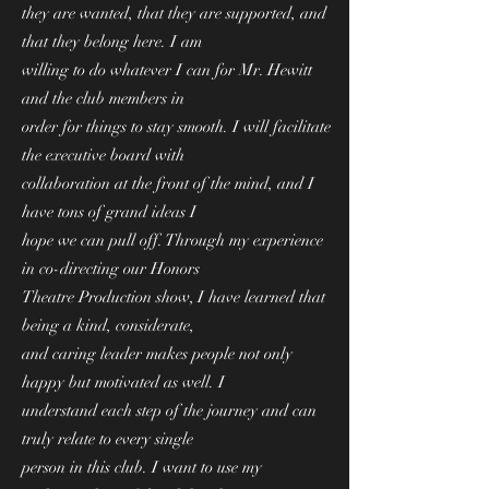
they are wanted, that they are supported, and
that they belong here. I am
willing to do whatever I can for Mr. Hewitt
and the club members in
order for things to stay smooth. I will facilitate
the executive board with
collaboration at the front of the mind, and I
have tons of grand ideas I
hope we can pull off. Through my experience
in co-directing our Honors
Theatre Production show, I have learned that
being a kind, considerate,
and caring leader makes people not only
happy but motivated as well. I
understand each step of the journey and can
truly relate to every single
person in this club. I want to use my