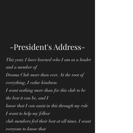
-President's Address-
This year, I have learned who I am as a leader
and a member of
Drama Club more than ever. At the root of
everything, I value kindness.
I want nothing more than for this club to be
the best it can be, and I
know that I can assist in this through my role.
I want to help my fellow
club members feel their best at all times. I want
everyone to know that