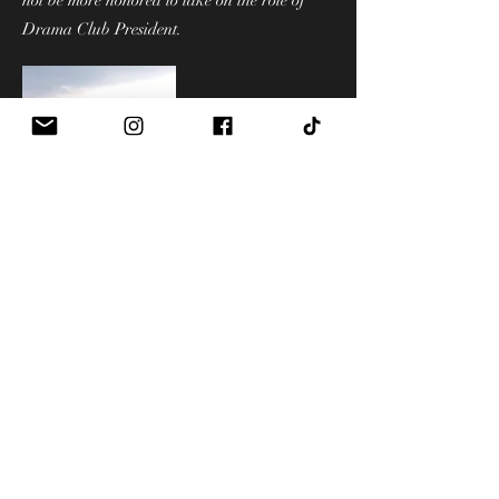
not be more honored to take on the role of
Drama Club President.
Hello! I'm Indra and I'm so excited
to be on the executive board this
year! I can't wait to meet and
connect with everyone this year
and make it a great Century
Drama season!