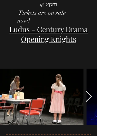
@ 2pm
Tickets are on sale
now!
Ludus - Century Drama
Opening Knights