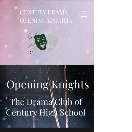
CENTURY DRAMA -
OPENING KNIGHTS
Opening Knights
The Drama Club of
Century High School