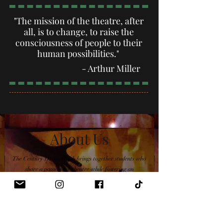
"The mission of the theatre, after
all, is to change, to raise the
consciousness of people to their
human possibilities."
- Arthur M
iller
About Us
The Century Drama Club brings together students who
share a passion for theatre while fostering an
appreciation of the performing arts and providing
opportunities for artistic growth.
Learn More