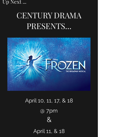
Up Next ...
CENTURY DRAMA
PRESENTS...
April 10, 11, 17, & 18
@ 7pm
&
April 11, & 18